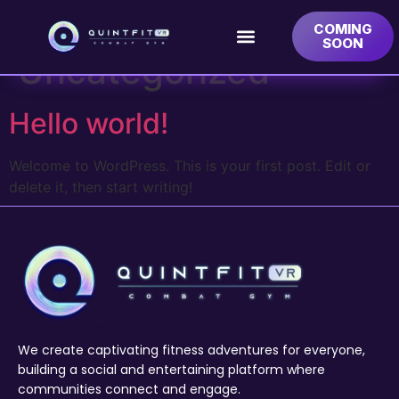
Category:
COMING
SOON
Uncategorized
Hello world!
Welcome to WordPress. This is your first post. Edit or
delete it, then start writing!
We create captivating fitness adventures for everyone,
building a social and entertaining platform where
communities connect and engage.