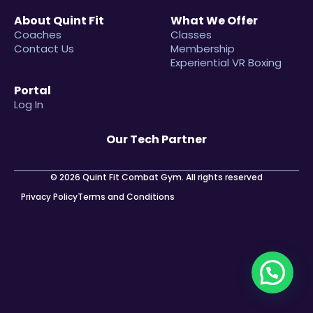
About Quint Fit
What We Offer
Coaches
Classes
Contact Us
Membership
Experiential VR Boxing
Portal
Log In
Our Tech Partner
© 2026 Quint Fit Combat Gym. All rights reserved
Privacy Policy
Terms and Conditions