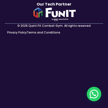
Our Tech Partner
© 2026 Quint Fit Combat Gym. All rights reserved
Privacy Policy
Terms and Conditions