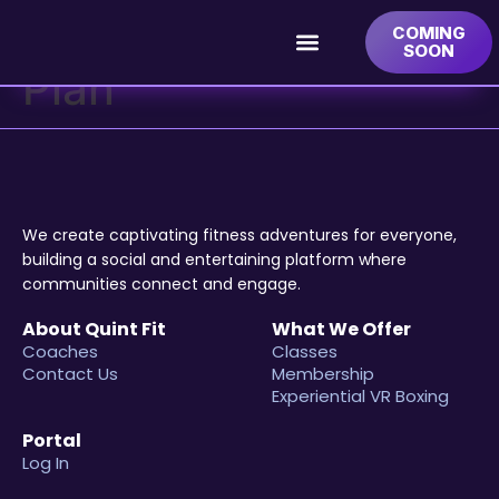
Category:
Yearly
COMING
SOON
Plan
We create captivating fitness adventures for everyone,
building a social and entertaining platform where
communities connect and engage.
About Quint Fit
What We Offer
Coaches
Classes
Contact Us
Membership
Experiential VR Boxing
Portal
Log In