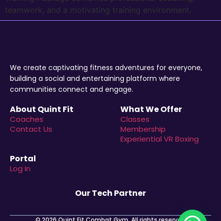
teamwork, and a motivating training environment.
We create captivating fitness adventures for everyone,
building a social and entertaining platform where
communities connect and engage.
About Quint Fit
What We Offer
Coaches
Classes
Contact Us
Membership
Experiential VR Boxing
Portal
Log In
Our Tech Partner
© 2026 Quint Fit Combat Gym. All rights reserved