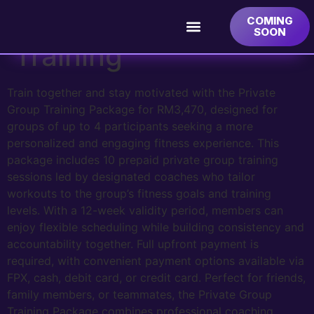
Private Group
COMING
SOON
Training
Train together and stay motivated with the Private
Group Training Package for RM3,470, designed for
groups of up to 4 participants seeking a more
personalized and engaging fitness experience. This
package includes 10 prepaid private group training
sessions led by designated coaches who tailor
workouts to the group’s fitness goals and training
levels. With a 12-week validity period, members can
enjoy flexible scheduling while building consistency and
accountability together. Full upfront payment is
required, with convenient payment options available via
FPX, cash, debit card, or credit card. Perfect for friends,
family members, or teammates, the Private Group
Training Package combines professional coaching,